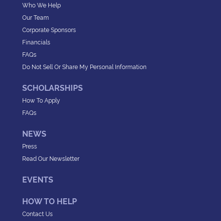
Who We Help
Our Team
Corporate Sponsors
Financials
FAQs
Do Not Sell Or Share My Personal Information
SCHOLARSHIPS
How To Apply
FAQs
NEWS
Press
Read Our Newsletter
EVENTS
HOW TO HELP
Contact Us