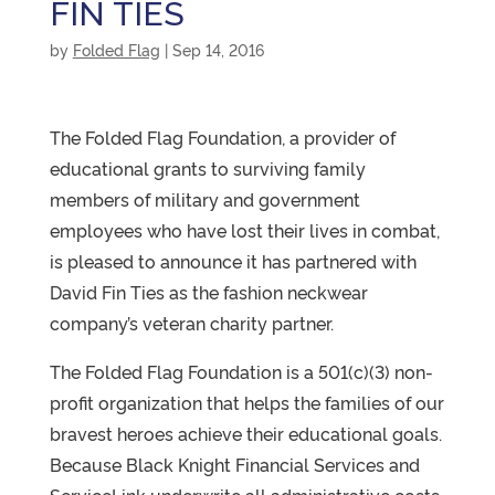
FIN TIES
by
Folded Flag
|
Sep 14, 2016
The Folded Flag Foundation, a provider of
educational grants to surviving family
members of military and government
employees who have lost their lives in combat,
is pleased to announce it has partnered with
David Fin Ties as the fashion neckwear
company’s veteran charity partner.
The Folded Flag Foundation is a 501(c)(3) non-
profit organization that helps the families of our
bravest heroes achieve their educational goals.
Because Black Knight Financial Services and