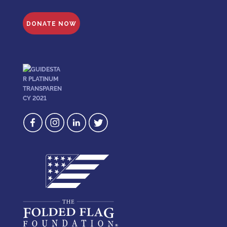
DONATE NOW