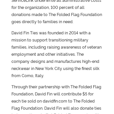
ServiceLink underwrite all administrative costs
for the organization, 100 percent of all
donations made to The Folded Flag Foundation
goes directly to families in need.
David Fin Ties was founded in 2014 with a
mission to support transitioning military
families, including raising awareness of veteran
employment and other initiatives. The
company designs and manufactures high-end
neckwear in New York City using the finest silk
from Como, Italy.
Through their partnership with The Folded Flag
Foundation, David Fin will contribute $5 for
each tie sold on davidfin.com to The Folded
Flag Foundation. David Fin will also donate ties