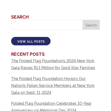
SEARCH
VIEW ALL POSTS
RECENT POSTS
The Folded Flag Foundation’s 2024 New York
Gala Raises $1.1 Million for Gold Star Families
The Folded Flag Foundation Honors Our
Nation’s Fallen Service Members at New York
Gala on Sept. 11, 2024
Folded Flag Foundation Celebrates 10-Year
Anniversary on Memorial Day 2024