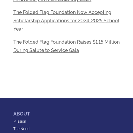
The Folded Flag Foundation Now Accepting
Scholarship Applications for 2024-2025 School
Year
The Folded Flag Foundation Raises $1.15 Million
During Salute to Service Gala
ABOUT
Mission
The Need