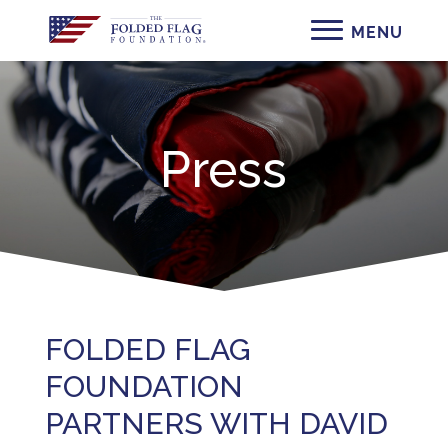
Press
FOLDED FLAG
FOUNDATION
PARTNERS WITH DAVID