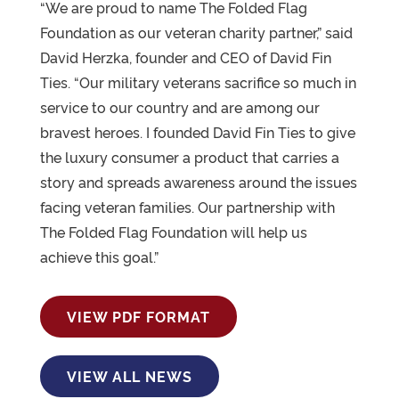
“We are proud to name The Folded Flag
Foundation as our veteran charity partner,” said
David Herzka, founder and CEO of David Fin
Ties. “Our military veterans sacrifice so much in
service to our country and are among our
bravest heroes. I founded David Fin Ties to give
the luxury consumer a product that carries a
story and spreads awareness around the issues
facing veteran families. Our partnership with
The Folded Flag Foundation will help us
achieve this goal.”
VIEW PDF FORMAT
VIEW ALL NEWS