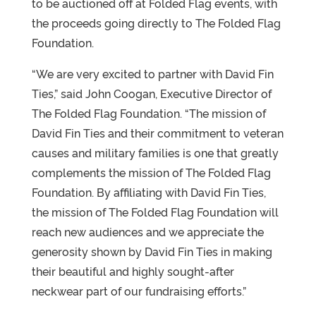
to be auctioned off at Folded Flag events, with
the proceeds going directly to The Folded Flag
Foundation.
“We are very excited to partner with David Fin
Ties,” said John Coogan, Executive Director of
The Folded Flag Foundation. “The mission of
David Fin Ties and their commitment to veteran
causes and military families is one that greatly
complements the mission of The Folded Flag
Foundation. By affiliating with David Fin Ties,
the mission of The Folded Flag Foundation will
reach new audiences and we appreciate the
generosity shown by David Fin Ties in making
their beautiful and highly sought-after
neckwear part of our fundraising efforts.”