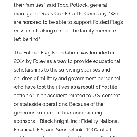
their families,” said Todd Pollock, general
manager of Rock Creek Cattle Company. “We
are honored to be able to support Folded Flag’s
mission of taking care of the family members
left behind.”
The Folded Flag Foundation was founded in
2014 by Foley as a way to provide educational
scholarships to the surviving spouses and
children of military and government personnel
who have lost their lives as a result of hostile
action or in an accident related to U.S. combat
or stateside operations. Because of the
generous support of four underwriting
sponsors ̶ Black Knight, Inc.; Fidelity National
Financial; FIS; and ServiceLink ̶ 100% of all