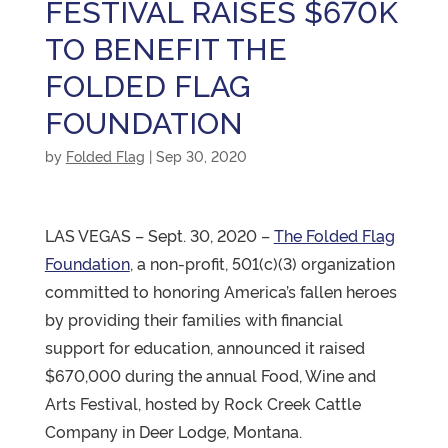
FESTIVAL RAISES $670K
TO BENEFIT THE
FOLDED FLAG
FOUNDATION
by
Folded Flag
|
Sep 30, 2020
LAS VEGAS – Sept. 30, 2020 –
The Folded Flag
Foundation
, a non-profit, 501(c)(3) organization
committed to honoring America’s fallen heroes
by providing their families with financial
support for education, announced it raised
$670,000 during the annual Food, Wine and
Arts Festival, hosted by Rock Creek Cattle
Company in Deer Lodge, Montana.