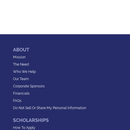
ABOUT
Mission
The Need
Who We Help
Our Team
Corporate Sponsors
Financials
FAQs
Do Not Sell Or Share My Personal Information
SCHOLARSHIPS
How To Apply