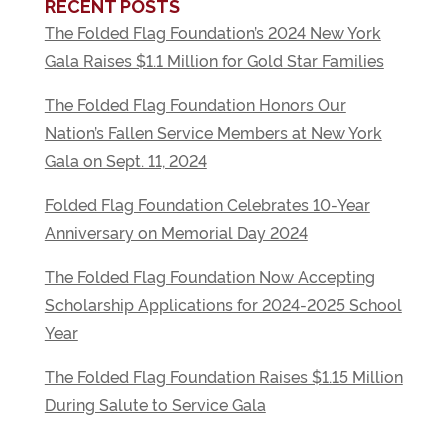
RECENT POSTS
The Folded Flag Foundation’s 2024 New York
Gala Raises $1.1 Million for Gold Star Families
The Folded Flag Foundation Honors Our
Nation’s Fallen Service Members at New York
Gala on Sept. 11, 2024
Folded Flag Foundation Celebrates 10-Year
Anniversary on Memorial Day 2024
The Folded Flag Foundation Now Accepting
Scholarship Applications for 2024-2025 School
Year
The Folded Flag Foundation Raises $1.15 Million
During Salute to Service Gala