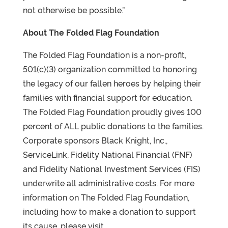
not otherwise be possible.”
About The Folded Flag Foundation
The Folded Flag Foundation is a non-profit,
501(c)(3) organization committed to honoring
the legacy of our fallen heroes by helping their
families with financial support for education.
The Folded Flag Foundation proudly gives 100
percent of ALL public donations to the families.
Corporate sponsors Black Knight, Inc.,
ServiceLink, Fidelity National Financial (FNF)
and Fidelity National Investment Services (FIS)
underwrite all administrative costs. For more
information on The Folded Flag Foundation,
including how to make a donation to support
its cause, please visit