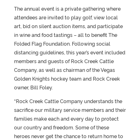
The annual event is a private gathering where
attendees are invited to play golf, view local
art, bid on silent auction items, and participate
in wine and food tastings – all to benefit The
Folded Flag Foundation. Following social
distancing guidelines, this year’s event included
members and guests of Rock Creek Cattle
Company, as well as chairman of the Vegas
Golden Knights hockey team and Rock Creek
owner, Bill Foley.
“Rock Creek Cattle Company understands the
sacrifice our military service members and their
families make each and every day to protect
our country and freedom. Some of these
heroes never get the chance to return home to