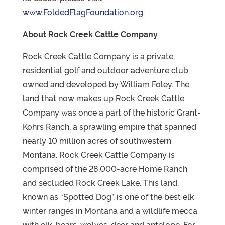
www.FoldedFlagFoundation.org
.
About Rock Creek Cattle Company
Rock Creek Cattle Company is a private,
residential golf and outdoor adventure club
owned and developed by William Foley. The
land that now makes up Rock Creek Cattle
Company was once a part of the historic Grant-
Kohrs Ranch, a sprawling empire that spanned
nearly 10 million acres of southwestern
Montana. Rock Creek Cattle Company is
comprised of the 28,000-acre Home Ranch
and secluded Rock Creek Lake. This land,
known as “Spotted Dog”, is one of the best elk
winter ranges in Montana and a wildlife mecca
with elk, bears, wolves, deer and antelope. For