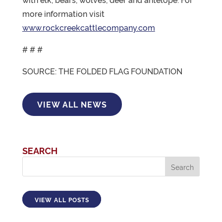
more information visit
www.rockcreekcattlecompany.com
# # #
SOURCE: THE FOLDED FLAG FOUNDATION
VIEW ALL NEWS
SEARCH
VIEW ALL POSTS