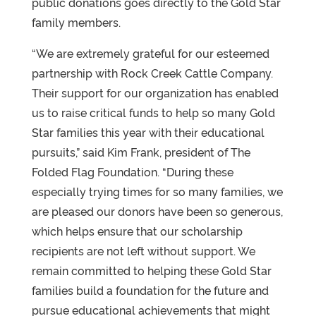
public donations goes directly to the Gold Star
family members.
“We are extremely grateful for our esteemed
partnership with Rock Creek Cattle Company.
Their support for our organization has enabled
us to raise critical funds to help so many Gold
Star families this year with their educational
pursuits,” said Kim Frank, president of The
Folded Flag Foundation. “During these
especially trying times for so many families, we
are pleased our donors have been so generous,
which helps ensure that our scholarship
recipients are not left without support. We
remain committed to helping these Gold Star
families build a foundation for the future and
pursue educational achievements that might