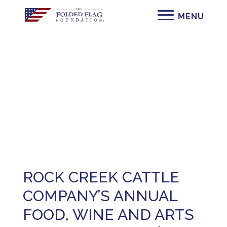
Press
ROCK CREEK CATTLE
COMPANY’S ANNUAL
FOOD, WINE AND ARTS