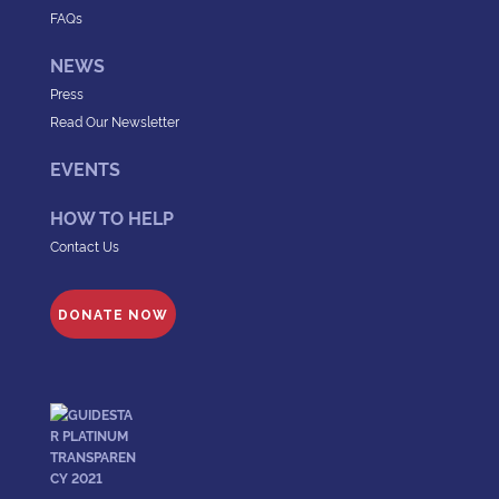
FAQs
NEWS
Press
Read Our Newsletter
EVENTS
HOW TO HELP
Contact Us
DONATE NOW