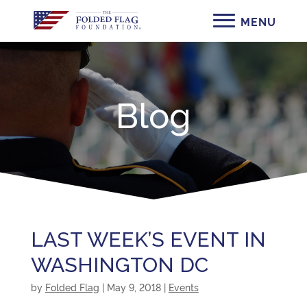
Blog
LAST WEEK’S EVENT IN
WASHINGTON DC
by
Folded Flag
|
May 9, 2018
|
Events