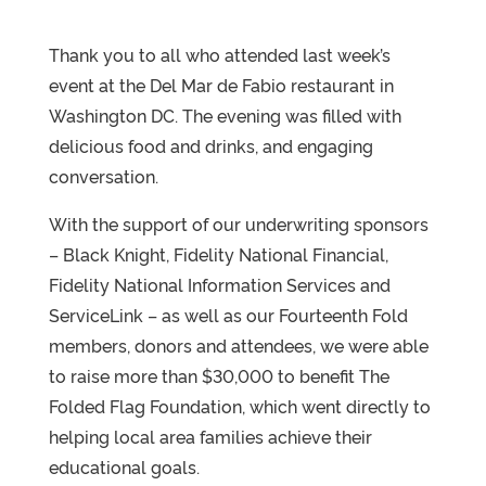
Thank you to all who attended last week’s
event at the Del Mar de Fabio restaurant in
Washington DC. The evening was filled with
delicious food and drinks, and engaging
conversation.
With the support of our underwriting sponsors
– Black Knight, Fidelity National Financial,
Fidelity National Information Services and
ServiceLink – as well as our Fourteenth Fold
members, donors and attendees, we were able
to raise more than $30,000 to benefit The
Folded Flag Foundation, which went directly to
helping local area families achieve their
educational goals.