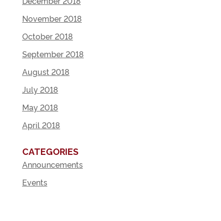
December 2018
November 2018
October 2018
September 2018
August 2018
July 2018
May 2018
April 2018
CATEGORIES
Announcements
Events