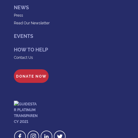
NEWS
Press
Read Our Newsletter
EVENTS
HOW TO HELP
Contact Us
DONATE NOW