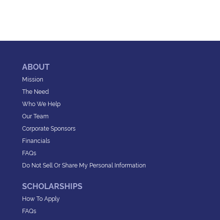
ABOUT
Mission
The Need
Who We Help
Our Team
Corporate Sponsors
Financials
FAQs
Do Not Sell Or Share My Personal Information
SCHOLARSHIPS
How To Apply
FAQs