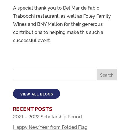
A special thank you to Del Mar de Fabio
Trabocchi restaurant, as well as Foley Family
Wines and BNY Mellon for their generous
contributions to helping make this such a
successful event.
VIEW ALL BLOGS
RECENT POSTS
2021 – 2022 Scholarship Period
Happy New Year from Folded Flag