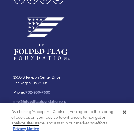
1550 S. Pavilion Center Drive
Las Vegas, NV 89135
Phone:
702-960-7660
info@foldedflagfoundation.org
By clicking “Accept All Cookies”, you agree to the storing
of cookies on your device to enhance site navigation,
analyze site usage, and assist in our marketing efforts.
Privacy Policy
Privacy Notice
© 2023 The Folded Flag Foundation