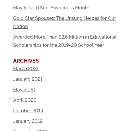
May Is Gold Star Awareness Month
Gold Star Spouses: The Unsung Heroes for Our
Nation
Awarded More Than $2.6 Million in Educational
Scholarships for the 2019-20 School Year
ARCHIVES
March 2021
January 2021
May 2020
April 2020
October 2019
January 2019